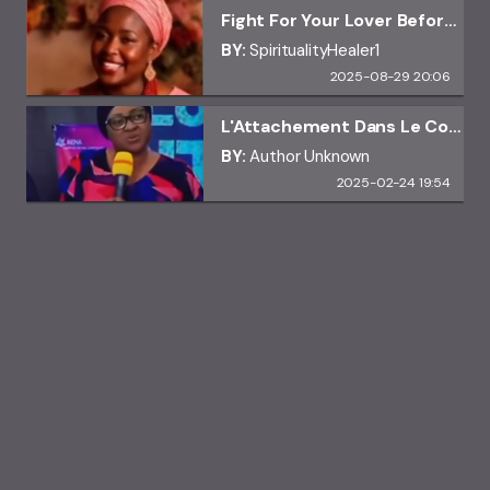
Fight For Your Lover Before It's Too Late
BY:
SpiritualityHealer1
2025-08-29 20:06
L'Attachement Dans Le Couple
BY:
Author Unknown
2025-02-24 19:54